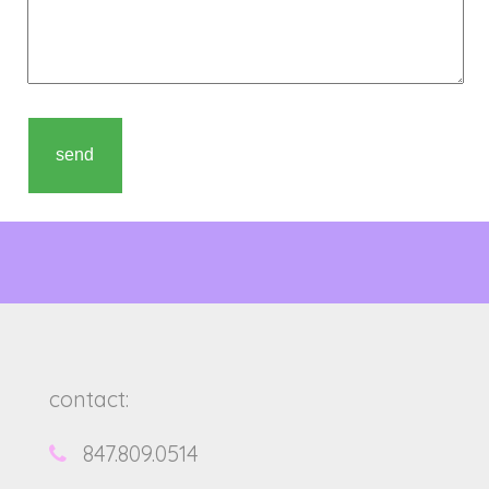
contact:
847.809.0514