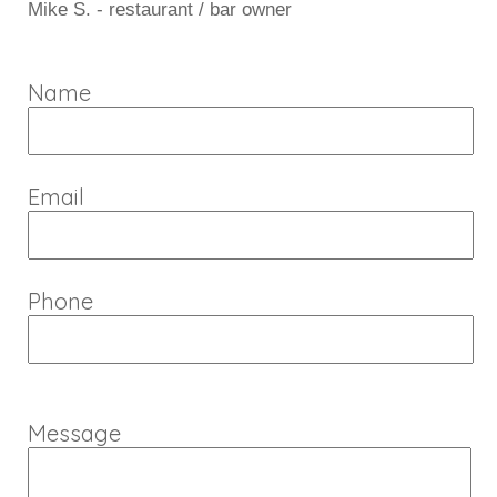
Mike S. - restaurant / bar owner
Name
Email
Phone
Message