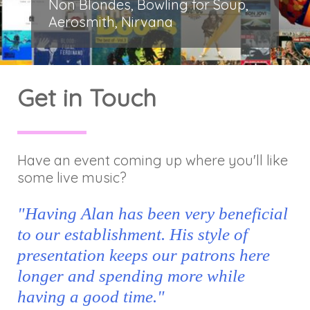
Non Blondes, Bowling for Soup,
Aerosmith, Nirvana
Get in Touch
Have an event coming up where you'll like
some live music?
"Having Alan has been very beneficial
to our establishment. His style of
presentation keeps our patrons here
longer and spending more while
having a good time."