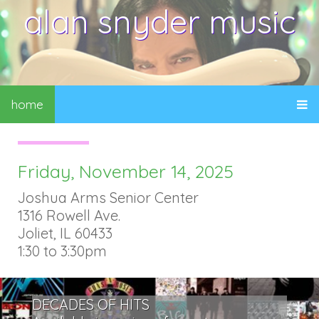
alan snyder music
home
Friday, November 14, 2025
Joshua Arms Senior Center
1316 Rowell Ave.
Joliet, IL 60433
1:30 to 3:30pm
DECADES OF HITS