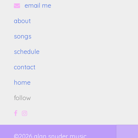
email me
about
songs
schedule
contact
home
follow
©2026 alan snyder music