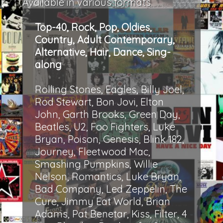
Available in various formats
Top-40, Rock, Pop, Oldies,
Country, Adult Contemporary,
Alternative, Hair, Dance, Sing-
along
Rolling Stones, Eagles, Billy Joel,
Rod Stewart, Bon Jovi, Elton
John, Garth Brooks, Green Day,
Beatles, U2, Foo Fighters, Luke
Bryan, Poison, Genesis, Blink 182,
Journey, Fleetwood Mac,
Smashing Pumpkins, Willie
Nelson, Romantics, Luke Bryan,
Bad Company, Led Zeppelin, The
Cure, Jimmy Eat World, Brian
Adams, Pat Benetar, Kiss, Filter, 4