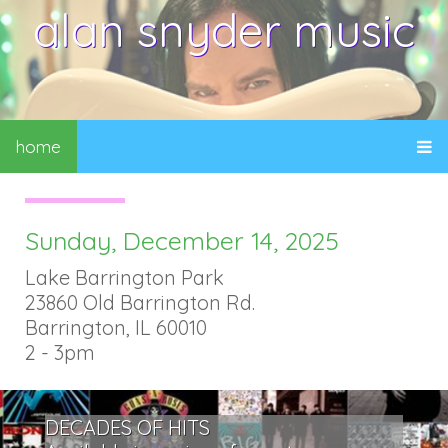
alan snyder music
home
Sunday, December 14, 2025
Lake Barrington Park
23860 Old Barrington Rd.
Barrington, IL 60010
2 - 3pm
DECADES OF HITS