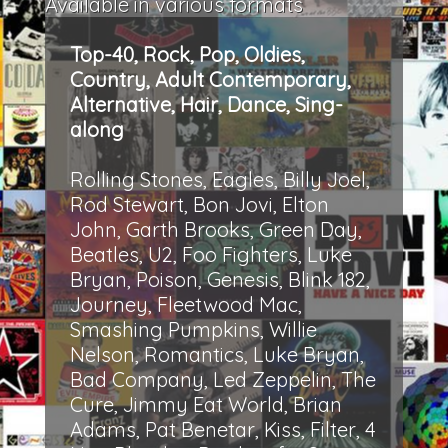
Available in various formats
Top-40, Rock, Pop, Oldies,
Country, Adult Contemporary,
Alternative, Hair, Dance, Sing-
along
Rolling Stones, Eagles, Billy Joel,
Rod Stewart, Bon Jovi, Elton
John, Garth Brooks, Green Day,
Beatles, U2, Foo Fighters, Luke
Bryan, Poison, Genesis, Blink 182,
Journey, Fleetwood Mac,
Smashing Pumpkins, Willie
Nelson, Romantics, Luke Bryan,
Bad Company, Led Zeppelin, The
Cure, Jimmy Eat World, Brian
Adams, Pat Benetar, Kiss, Filter, 4