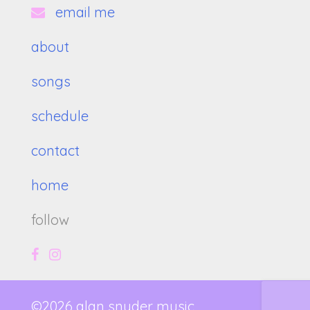
email me
about
songs
schedule
contact
home
follow
©2026 alan snyder music