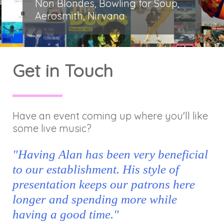
Non Blondes, Bowling for Soup,
Aerosmith, Nirvana
Get in Touch
Have an event coming up where you'll like
some live music?
"Having Alan has been very beneficial
to our establishment. His style of
presentation keeps our patrons here
longer and spending more while
having a good time."