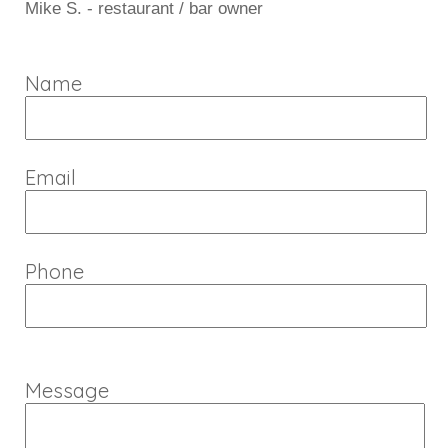
Mike S. - restaurant / bar owner
Name
Email
Phone
Message