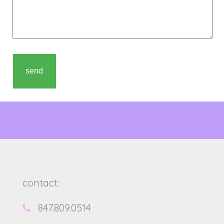
contact:
847.809.0514