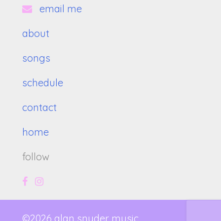
email me
about
songs
schedule
contact
home
follow
©2026 alan snyder music