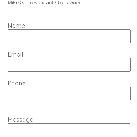
Mike S. - restaurant / bar owner
Name
Email
Phone
Message