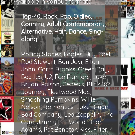
Available in various formats
Top-40, Rock, Pop, Oldies,
Country, Adult Contemporary,
Alternative, Hair, Dance, Sing-
along
Rolling Stones, Eagles, Billy Joel,
Rod Stewart, Bon Jovi, Elton
John, Garth Brooks, Green Day,
Beatles, U2, Foo Fighters, Luke
Bryan, Poison, Genesis, Blink 182,
Journey, Fleetwood Mac,
Smashing Pumpkins, Willie
Nelson, Romantics, Luke Bryan,
Bad Company, Led Zeppelin, The
Cure, Jimmy Eat World, Brian
Adams, Pat Benetar, Kiss, Filter, 4