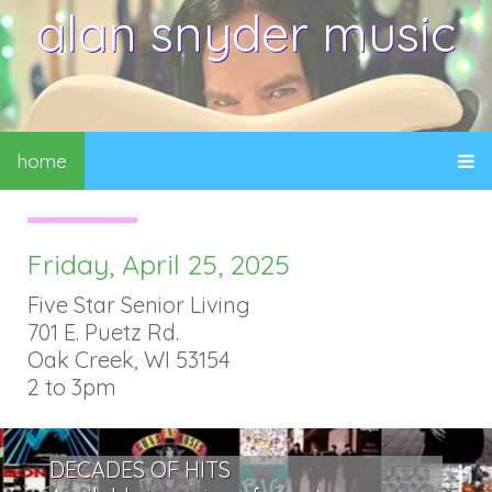
alan snyder music
home
Friday, April 25, 2025
Five Star Senior Living
701 E. Puetz Rd.
Oak Creek, WI 53154
2 to 3pm
DECADES OF HITS