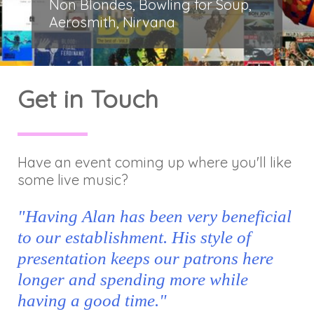
Non Blondes, Bowling for Soup,
Aerosmith, Nirvana
Get in Touch
Have an event coming up where you'll like
some live music?
"Having Alan has been very beneficial
to our establishment. His style of
presentation keeps our patrons here
longer and spending more while
having a good time."