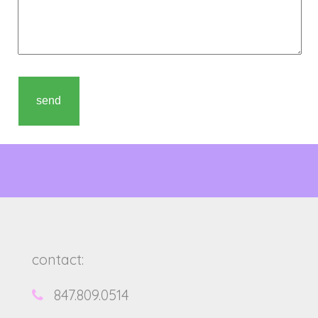
contact:
847.809.0514