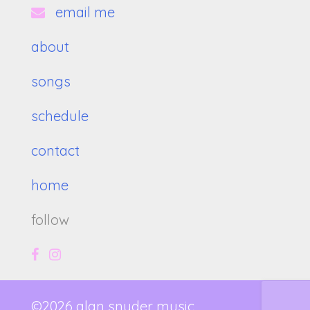
email me
about
songs
schedule
contact
home
follow
©2026 alan snyder music