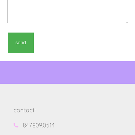
contact:
847.809.0514