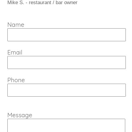
Mike S. - restaurant / bar owner
Name
Email
Phone
Message