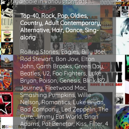
Available in various formats
Top-40, Rock, Pop, Oldies,
Country, Adult Contemporary,
Alternative, Hair, Dance, Sing-
along
Rolling Stones, Eagles, Billy Joel,
Rod Stewart, Bon Jovi, Elton
John, Garth Brooks, Green Day,
Beatles, U2, Foo Fighters, Luke
Bryan, Poison, Genesis, Blink 182,
Journey, Fleetwood Mac,
Smashing Pumpkins, Willie
Nelson, Romantics, Luke Bryan,
Bad Company, Led Zeppelin, The
Cure, Jimmy Eat World, Brian
Adams, Pat Benetar, Kiss, Filter, 4