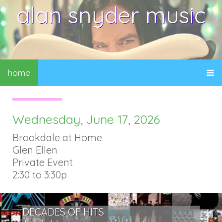
alan snyder music
home
Wednesday, June 17, 2026
Brookdale at Home
Glen Ellen
Private Event
2:30 to 3:30p
DECADES OF HITS