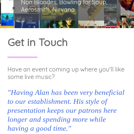
Non Blondes, Bowling for Soup,
Aerosmith, Nirvana
Get in Touch
Have an event coming up where you'll like
some live music?
"Having Alan has been very beneficial
to our establishment. His style of
presentation keeps our patrons here
longer and spending more while
having a good time."