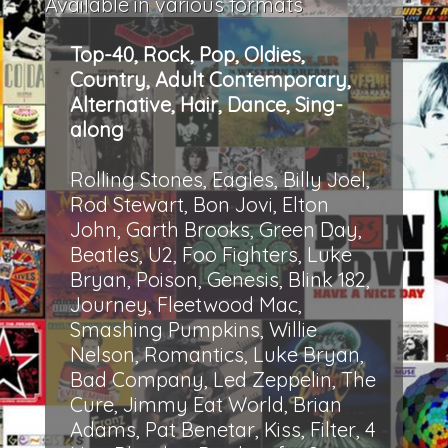
Available in various formats
Top-40, Rock, Pop, Oldies,
Country, Adult Contemporary,
Alternative, Hair, Dance, Sing-
along
Rolling Stones, Eagles, Billy Joel,
Rod Stewart, Bon Jovi, Elton
John, Garth Brooks, Green Day,
Beatles, U2, Foo Fighters, Luke
Bryan, Poison, Genesis, Blink 182,
Journey, Fleetwood Mac,
Smashing Pumpkins, Willie
Nelson, Romantics, Luke Bryan,
Bad Company, Led Zeppelin, The
Cure, Jimmy Eat World, Brian
Adams, Pat Benetar, Kiss, Filter, 4