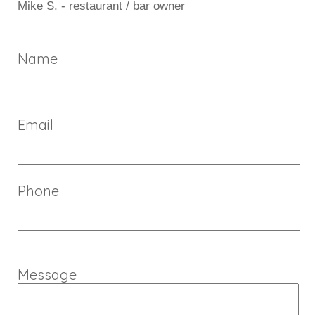
Mike S. - restaurant / bar owner
Name
Email
Phone
Message