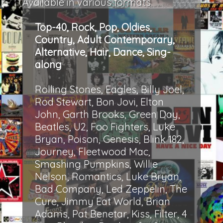
Available in various formats
Top-40, Rock, Pop, Oldies,
Country, Adult Contemporary,
Alternative, Hair, Dance, Sing-
along
Rolling Stones, Eagles, Billy Joel,
Rod Stewart, Bon Jovi, Elton
John, Garth Brooks, Green Day,
Beatles, U2, Foo Fighters, Luke
Bryan, Poison, Genesis, Blink 182,
Journey, Fleetwood Mac,
Smashing Pumpkins, Willie
Nelson, Romantics, Luke Bryan,
Bad Company, Led Zeppelin, The
Cure, Jimmy Eat World, Brian
Adams, Pat Benetar, Kiss, Filter, 4