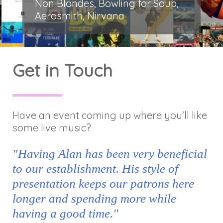
Non Blondes, Bowling for Soup,
Aerosmith, Nirvana
Get in Touch
Have an event coming up where you'll like
some live music?
"Having Alan has been very beneficial
to our establishment. His style of
presentation keeps our patrons here
longer and spending more while
having a good time."