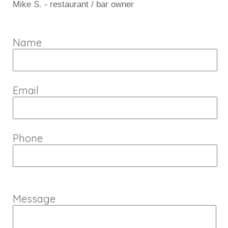
Mike S. - restaurant / bar owner
Name
Email
Phone
Message