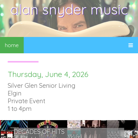
alan snyder music
home
Thursday, June 4, 2026
Silver Glen Senior Living
Elgin
Private Event
1 to 4pm
DECADES OF HITS