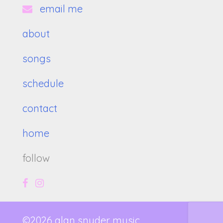
email me
about
songs
schedule
contact
home
follow
©2026 alan snyder music