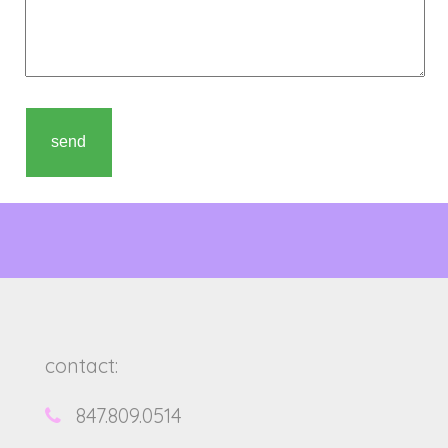
contact:
847.809.0514