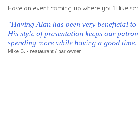
Have an event coming up where you'll like so
"Having Alan has been very beneficial to
His style of presentation keeps our patro
spending more while having a good time.
Mike S. - restaurant / bar owner