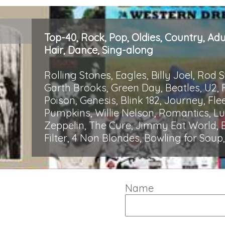
Top-40, Rock, Pop, Oldies, Country, Ad
Hair, Dance, Sing-along
Rolling Stones, Eagles, Billy Joel, Rod 
Garth Brooks, Green Day, Beatles, U2, 
Poison, Genesis, Blink 182, Journey, 
Pumpkins, Willie Nelson, Romantics, 
Zeppelin, The Cure, Jimmy Eat World, B
Filter, 4 Non Blondes, Bowling for Sou
Name