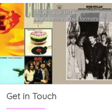
DECADES OF HITS
Available in various formats
Get in Touch