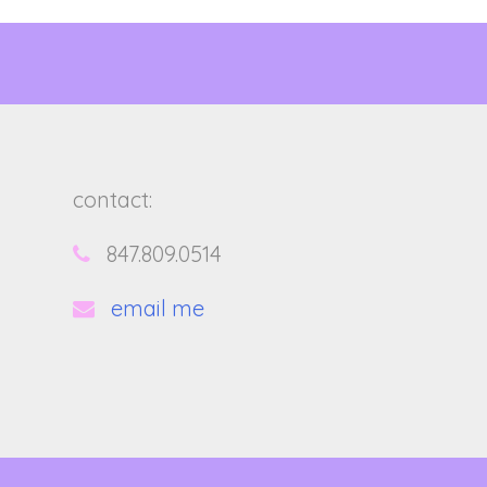
contact:
847.809.0514
email me