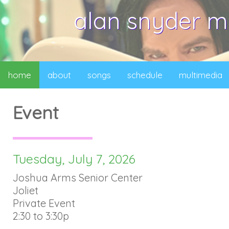
alan snyder m
home
about
songs
schedule
multimedia
Event
Tuesday, July 7, 2026
Joshua Arms Senior Center
Joliet
Private Event
2:30 to 3:30p