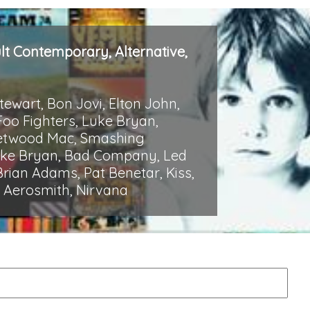
ult Contemporary, Alternative,
Stewart, Bon Jovi, Elton John,
Foo Fighters, Luke Bryan,
Fleetwood Mac, Smashing
Luke Bryan, Bad Company, Led
rian Adams, Pat Benetar, Kiss,
p, Aerosmith, Nirvana