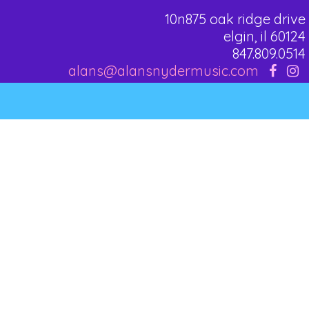
10n875 oak ridge drive
elgin, il 60124
847.809.0514
alans@alansnydermusic.com