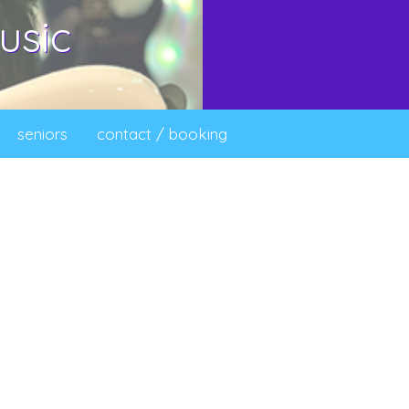
usic
seniors
contact / booking