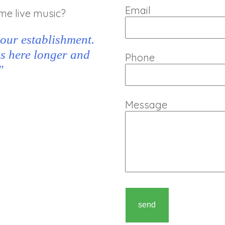
Email
me live music?
 our establishment.
ns here longer and
Phone
"
Message