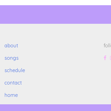
about
fol
songs
schedule
contact
home